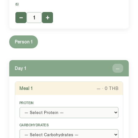
8)
−
+
Person 1
Day 1
—
Meal 1
— · 0 THB
PROTEIN
CARBOHYDRATES