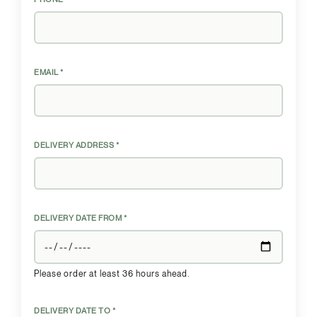
EMAIL *
DELIVERY ADDRESS *
DELIVERY DATE FROM *
Please order at least 36 hours ahead.
DELIVERY DATE TO *