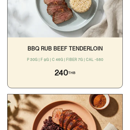
BBQ RUB BEEF TENDERLOIN
P 30G | F 9G | C 46G | FIBER 7G | CAL ~580
240
THB