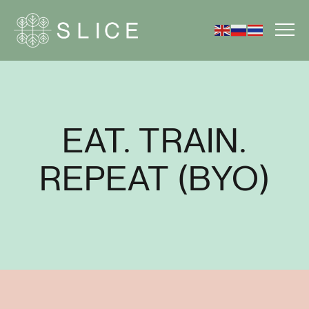
EAT. TRAIN.
REPEAT (BYO)