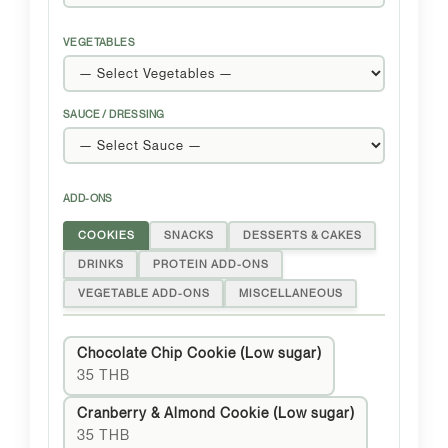
VEGETABLES
SAUCE / DRESSING
ADD-ONS
COOKIES
SNACKS
DESSERTS & CAKES
DRINKS
PROTEIN ADD-ONS
VEGETABLE ADD-ONS
MISCELLANEOUS
Chocolate Chip Cookie (Low sugar)
35 THB
Cranberry & Almond Cookie (Low sugar)
35 THB