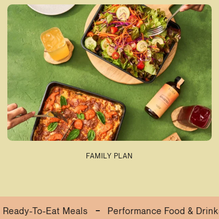
FAMILY PLAN
-To-Eat Meals
Performance Food & Drinks