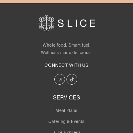
Whole food. Smart fuel.
Wellness made delicious.
CONNECT WITH US
SERVICES
Meal Plans
Catering & Events
Slice Express