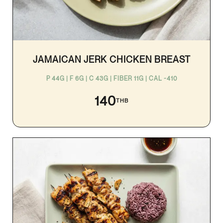
JAMAICAN JERK CHICKEN BREAST
P 44G | F 6G | C 43G | FIBER 11G | CAL ~410
140
THB