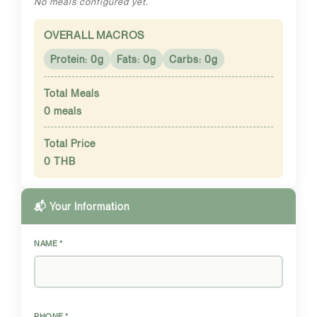
No meals configured yet.
OVERALL MACROS
Protein: 0g
Fats: 0g
Carbs: 0g
Total Meals
0 meals
Total Price
0 THB
📬 Your Information
NAME *
PHONE *