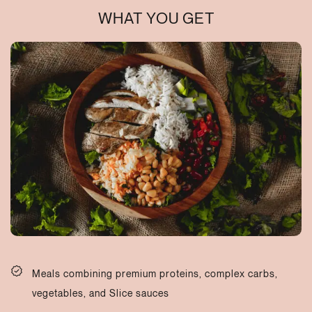
WHAT YOU GET
Meals combining premium proteins, complex carbs,
vegetables, and Slice sauces