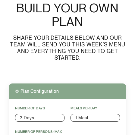
BUILD YOUR OWN
PLAN
SHARE YOUR DETAILS BELOW AND OUR
TEAM WILL SEND YOU THIS WEEK’S MENU
AND EVERYTHING YOU NEED TO GET
STARTED.
⚙️ Plan Configuration
NUMBER OF DAYS
MEALS PER DAY
3 Days
1 Meal
NUMBER OF PERSONS (MAX