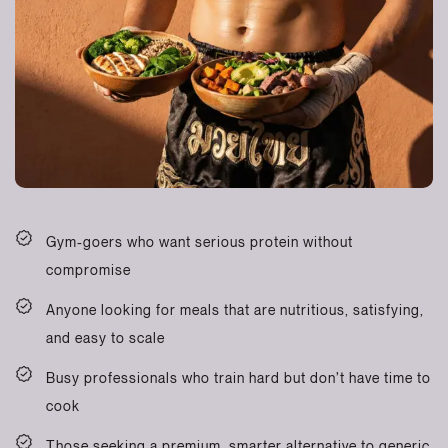
Gym-goers who want serious protein without
compromise
Anyone looking for meals that are nutritious, satisfying,
and easy to scale
Busy professionals who train hard but don’t have time to
cook
Those seeking a premium, smarter alternative to generic