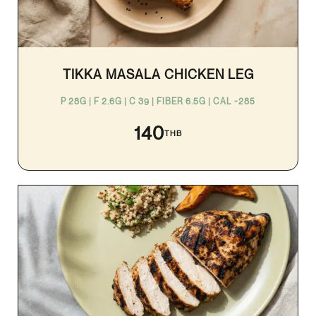
TIKKA MASALA CHICKEN LEG
P 28G | F 2.6G | C 39 | FIBER 6.5G | CAL ~285
140
THB