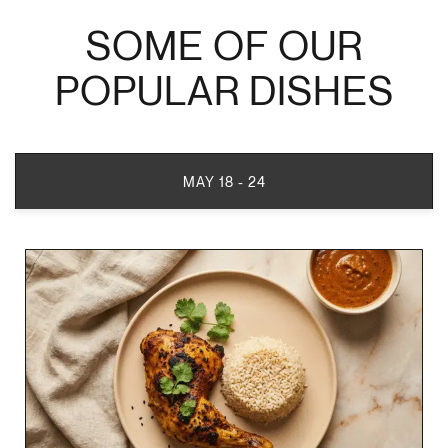
SOME OF OUR
POPULAR DISHES
MAY 18 - 24