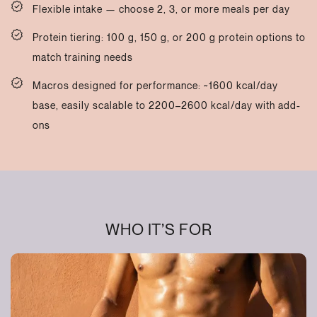
Flexible intake — choose 2, 3, or more meals per day
Protein tiering: 100 g, 150 g, or 200 g protein options to
match training needs
Macros designed for performance: ~1600 kcal/day
base, easily scalable to 2200–2600 kcal/day with add-
ons
WHO IT’S FOR