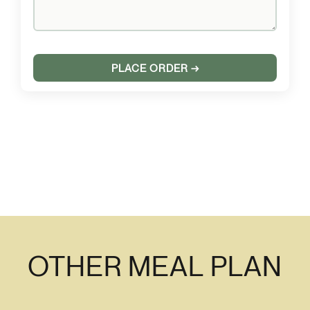
OTHER MEAL PLAN