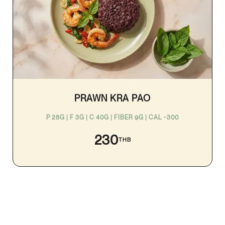
PRAWN KRA PAO
P 28G | F 3G | C 40G | FIBER 9G | CAL ~300
230
THB