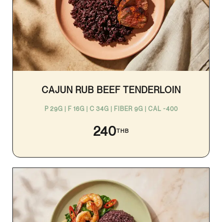
CAJUN RUB BEEF TENDERLOIN
P 29G | F 16G | C 34G | FIBER 9G | CAL ~400
240
THB