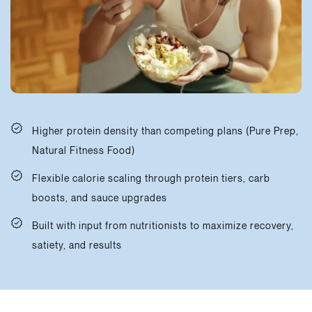
Higher protein density than competing plans (Pure Prep,
Natural Fitness Food)
Flexible calorie scaling through protein tiers, carb
boosts, and sauce upgrades
Built with input from nutritionists to maximize recovery,
satiety, and results