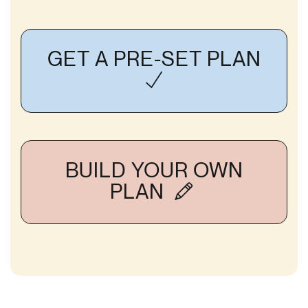
GET A PRE-SET PLAN
BUILD YOUR OWN
PLAN