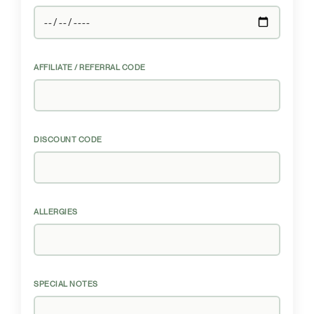
AFFILIATE / REFERRAL CODE
DISCOUNT CODE
ALLERGIES
SPECIAL NOTES