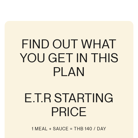
FIND OUT WHAT
YOU GET IN THIS
PLAN
E.T.R STARTING
PRICE
1 MEAL + SAUCE
= THB 140 / DAY