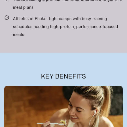
meal plans
Athletes at Phuket fight camps with busy training
schedules needing high-protein, performance-focused
meals
KEY BENEFITS