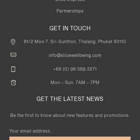
Partnerships
GET IN TOUCH
81/2 Moo 7, Sri-Sunthon, Thalang, Phuket 83110
info@slicewellbeing.com
+66 (0) 96 389 3271
Mon – Sun: 7AM – 7PM
GET THE LATEST NEWS
Be the first to know about new features and promotions.