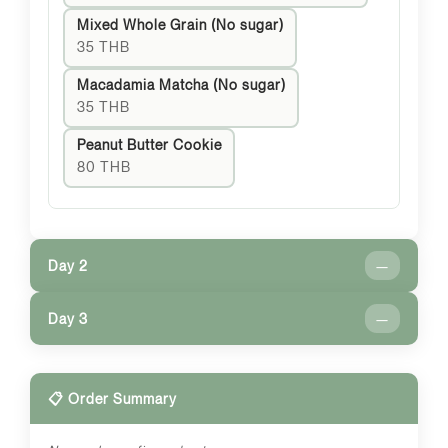
Mixed Whole Grain (No sugar)
35 THB
Macadamia Matcha (No sugar)
35 THB
Peanut Butter Cookie
80 THB
Day 2
—
Day 3
—
📋 Order Summary