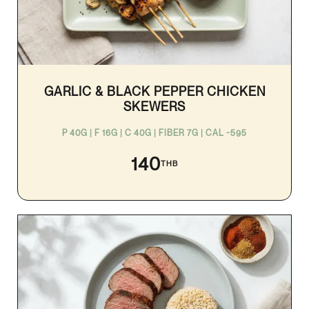
GARLIC & BLACK PEPPER CHICKEN
SKEWERS
P 40G | F 16G | C 40G | FIBER 7G | CAL ~595
140
THB