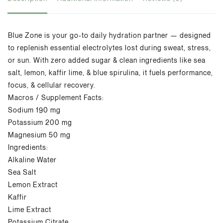
Blue Zone is your go-to daily hydration partner
— designed
to replenish essential electrolytes
lost during sweat, stress,
or sun. With zero
added sugar & clean ingredients like sea
salt,
lemon,
kaffir
lime, & blue spirulina, it fuels
performance,
focus, & cellular recovery.
Macros
/
Supplement Facts:
Sodium 190 mg
Potassium 200 mg
Magnesium 50 mg
Ingredients:
Alkaline Water
Sea Salt
Lemon Extract
Kaffir
Lime Extract
Potassium Citrate