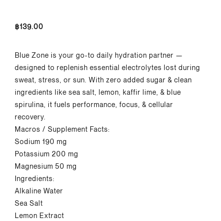
฿
139.00
Blue Zone is your go-to daily hydration partner
—
designed to replenish essential electrolytes
lost during
sweat, stress, or sun. With zero
added sugar & clean
ingredients like sea salt,
lemon,
kaffir
lime, & blue
spirulina, it fuels
performance, focus, & cellular
recovery.
Macros
/
Supplement Facts:
Sodium 190 mg
Potassium 200 mg
Magnesium 50 mg
Ingredients:
Alkaline Water
Sea Salt
Lemon Extract