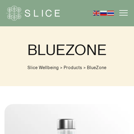
BLUEZONE
Slice Wellbeing
>
Products
>
BlueZone