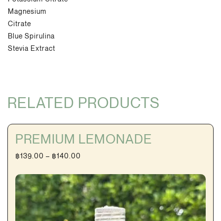
Magnesium
Citrate
Blue Spirulina
Stevia Extract
RELATED PRODUCTS
PREMIUM LEMONADE
Price
฿
139.00
–
฿
140.00
range:
฿139.00
through
฿140.00