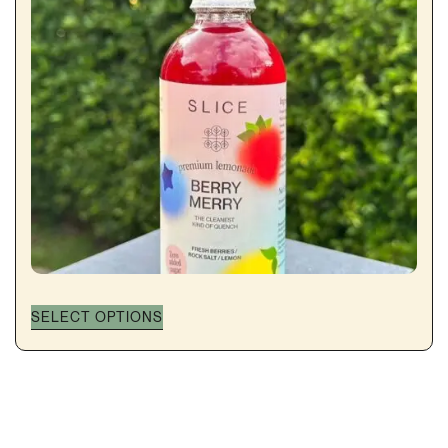
SELECT OPTIONS