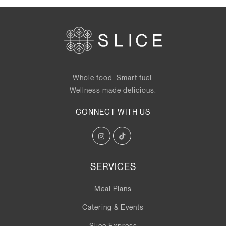
Whole food. Smart fuel.
Wellness made delicious.
CONNECT WITH US
SERVICES
Meal Plans
Catering & Events
Slice Express