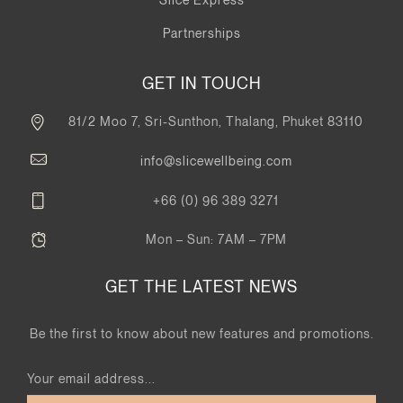
Partnerships
GET IN TOUCH
81/2 Moo 7, Sri-Sunthon, Thalang, Phuket 83110
info@slicewellbeing.com
+66 (0) 96 389 3271
Mon – Sun: 7AM – 7PM
GET THE LATEST NEWS
Be the first to know about new features and promotions.