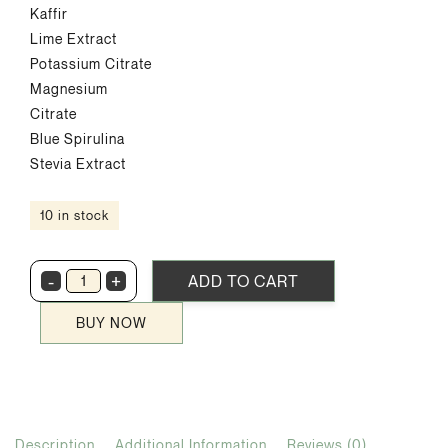
Kaffir
Lime Extract
Potassium Citrate
Magnesium
Citrate
Blue Spirulina
Stevia Extract
10 in stock
-
+
ADD TO CART
BlueZone
quantity
BUY NOW
Description
Additional Information
Reviews (0)