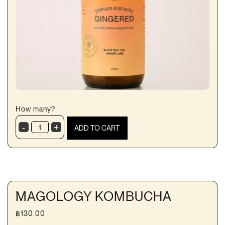
How many?
-
+
ADD TO CART
Ginger
Kombucha
quantity
MAGOLOGY KOMBUCHA
฿
130.00