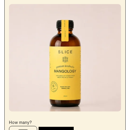
How many?