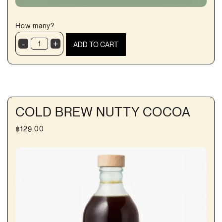
How many?
-
+
ADD TO CART
BlueZone
Electrolyte
RTD
quantity
COLD BREW NUTTY COCOA
฿
129.00