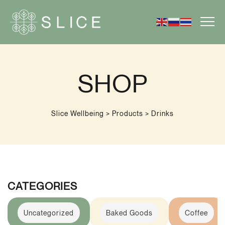
SHOP
Slice Wellbeing
>
Products
>
Drinks
CATEGORIES
Uncategorized
Baked Goods
Coffee