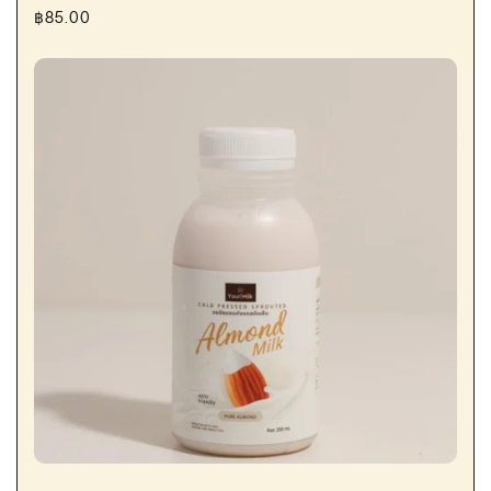
฿
85.00