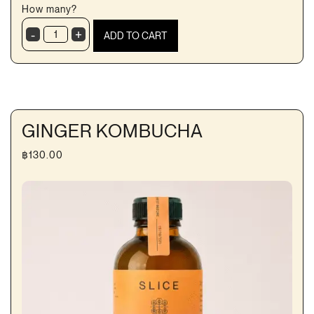
How many?
-
+
ADD TO CART
Fresh
almond
milk
quantity
GINGER KOMBUCHA
฿
130.00