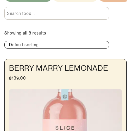
Showing all 8 results
Default sorting
BERRY MARRY LEMONADE
฿
139.00