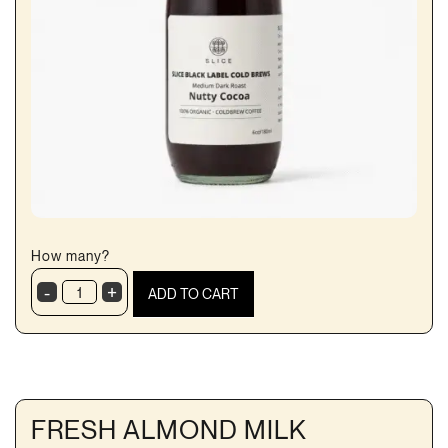
How many?
-
+
ADD TO CART
Cold
Brew
Nutty
Cocoa
quantity
FRESH ALMOND MILK