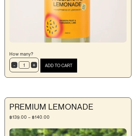
How many?
-
+
ADD TO CART
MangoPassion
Lemonade
quantity
PREMIUM LEMONADE
Price
฿
139.00
–
฿
140.00
range:
฿139.00