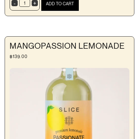
-
+
ADD TO CART
Magology
Kombucha
quantity
MANGOPASSION LEMONADE
฿
139.00