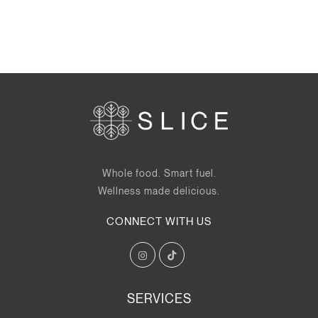
Whole food. Smart fuel.
Wellness made delicious.
CONNECT WITH US
SERVICES