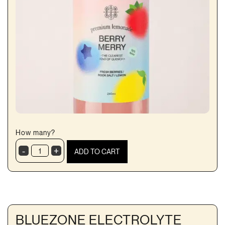
How many?
-
+
ADD TO CART
Berry
Marry
Lemonade
quantity
BLUEZONE ELECTROLYTE