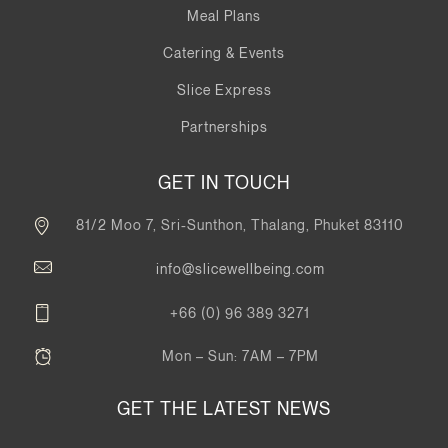
Meal Plans
Catering & Events
Slice Express
Partnerships
GET IN TOUCH
81/2 Moo 7, Sri-Sunthon, Thalang, Phuket 83110
info@slicewellbeing.com
+66 (0) 96 389 3271
Mon – Sun: 7AM – 7PM
GET THE LATEST NEWS