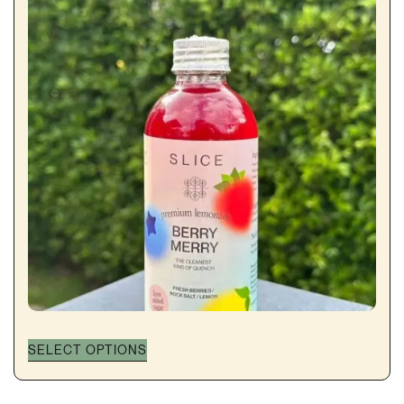
through
฿140.00
SELECT OPTIONS