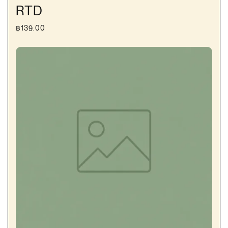
RTD
฿
139.00