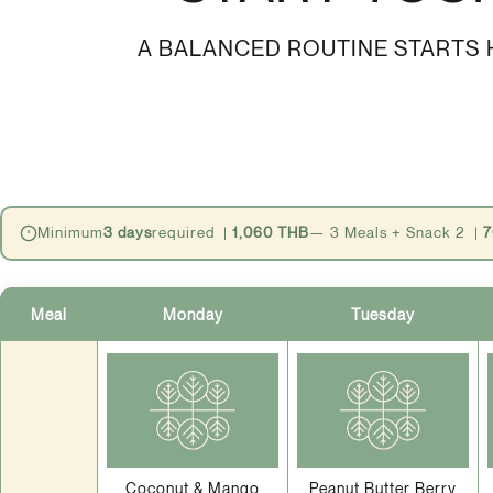
A BALANCED ROUTINE STARTS H
Minimum
3 days
required |
1,060 THB
— 3 Meals + Snack 2 |
7
Meal
Monday
Tuesday
Coconut & Mango
Peanut Butter Berry