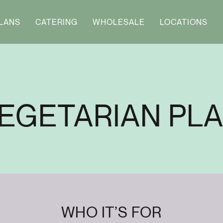
LANS
CATERING
WHOLESALE
LOCATIONS
EGETARIAN PL
WHO IT’S FOR