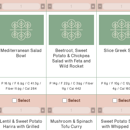
−
+
−
+
−
Mediterranean Salad
Beetroot, Sweet
Slice Greek 
Bowl
Potato & Chickpea
Salad with Feta and
Wild Rocket
P 16.1g / F 6.9g / C 41.3g /
P 14g / F 22g / C 39g / Fiber
P 6g / F 10g / C 12
Fiber 11.9g / Cal 284
11g / Cal 442
4g / Cal 16
Select
Select
Selec
−
+
−
+
−
Lentil & Sweet Potato
Mushroom & Spinach
Sweet Potato 
Harira with Grilled
Tofu Curry
with Whipped 