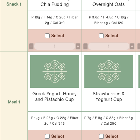
Chia Pudding
Overnight Oats
Snack 1
P 18g / F 14g / C 28g / Fiber
P 3.8g / F 4.5g / C 18g /
2g / Cal 310
Fiber 4g / Cal 120
Select
Select
−
+
−
+
Greek Yogurt, Honey
Strawberries &
and Pistachio Cup
Yoghurt Cup
Meal 1
P 19g / F 25g / C 22g / Fiber
P 7g / F 8g / C 38g / Fiber 5g
2g / Cal 345
/ Cal 250
Select
Select