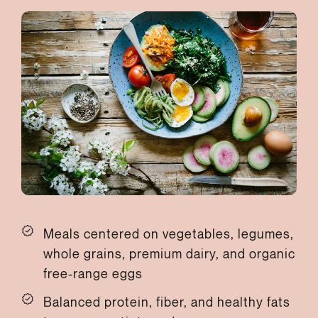
Meals centered on vegetables, legumes,
whole grains, premium dairy, and organic
free-range eggs
Balanced protein, fiber, and healthy fats