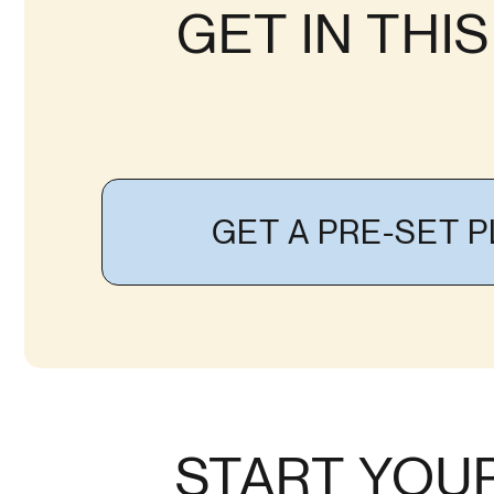
GET IN THI
GET A PRE-SET 
START YOU