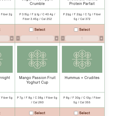
Crumble
Protein Parfait
/ Fiber 2g
P 3.15g / F 9.1g / C 40.4g /
P 29g / F 29g / C 7g / Fiber
Fiber 3.45g / Cal 252
5g / Cal 372
t
Select
Select
+
−
+
−
+
rnight
Mango Passion Fruit
Hummus + Crudites
Yoghurt Cup
/ Fiber 5g
P 7g / F 8g / C 38g / Fiber 5g
P 8g / F 30g / C 13g / Fiber
/ Cal 260
5g / Cal 355
t
Select
Select