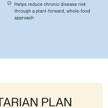
Helps reduce chronic disease risk
through a plant-forward, whole-food
approach
TARIAN PLAN