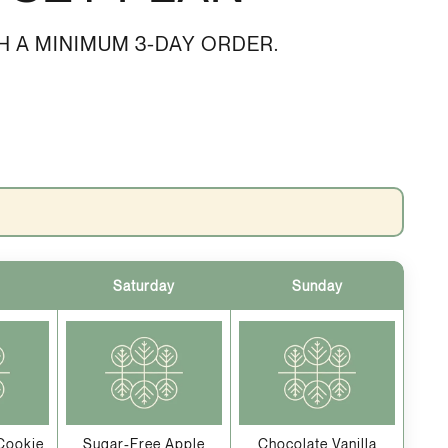
H A MINIMUM 3-DAY ORDER.
Saturday
Sunday
Cookie
Sugar-Free Apple
Chocolate Vanilla