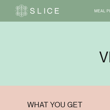
MEAL P
V
WHAT YOU GET