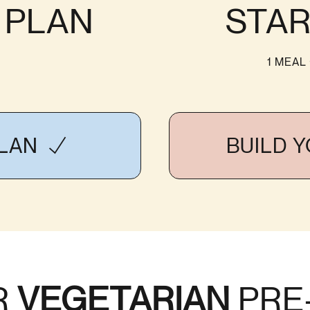
S PLAN
STAR
1 MEAL
PLAN
BUILD 
R
VEGETARIAN
PRE