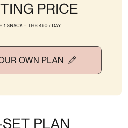
TING PRICE
 + 1 SNACK
= THB 460 / DAY
YOUR OWN PLAN
-SET PLAN