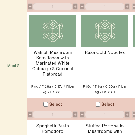
−
+
−
+
Walnut–Mushroom
Rasa Cold Noodles
Keto Tacos with
Marinated White
Meal 2
Cabbage & Coconut
Flatbread
P 9g / F 26g / C 17g / Fiber
P 15g / F 8g / C 50g / Fiber
9g / Cal 336
8g / Cal 340
Select
Select
−
+
−
+
Spaghetti Pesto
Stuffed Portobello
Pomodoro
Mushrooms with