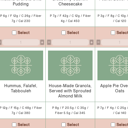
Pudding
Cheesecake
P 6g / F 12g / C 26g / Fiber
P 7g / F 42g / C 12g / Fiber
P 3g / F 8g / C 10g 
7g / Cal 230
4g / Cal 450
/ Cal 120
Select
Select
Selec
−
+
−
+
−
Hummus, Falafel,
House-Made Granola,
Apple Pie Ove
Tabbouleh
Served with Sprouted
Oats
Almond Milk
P 12g / F 15g / C 48g / Fiber
P 8g / F 20.5g / C 35g /
P 7g / F 4g / C 25g 
7g / Cal 380
Fiber 5.5g / Cal 345
/ Cal 140
Select
Select
Selec