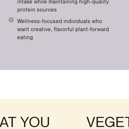
intake while maintaining high-quality
protein sources
Wellness-focused individuals who
want creative, flavorful plant-forward
eating
AT YOU
VEGE