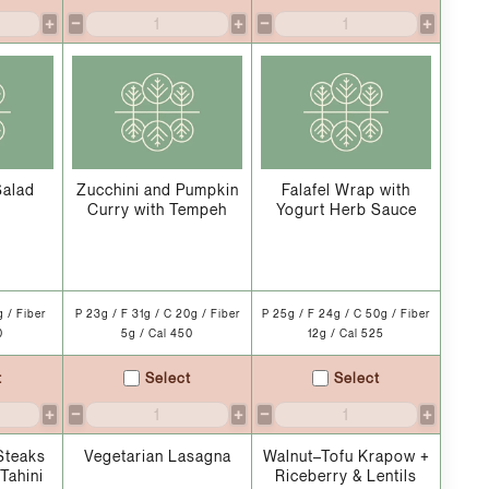
+
−
+
−
+
Salad
Zucchini and Pumpkin
Falafel Wrap with
Curry with Tempeh
Yogurt Herb Sauce
g / Fiber
P 23g / F 31g / C 20g / Fiber
P 25g / F 24g / C 50g / Fiber
0
5g / Cal 450
12g / Cal 525
t
Select
Select
+
−
+
−
+
Steaks
Vegetarian Lasagna
Walnut–Tofu Krapow +
Tahini
Riceberry & Lentils