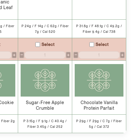
ganic
d Leaf
g / Fiber
P 24g / F 14g / C 62g / Fiber
P 31.8g / F 48.1g / C 49.2g /
55
7g / Cal 520
Fiber 9.4g / Cal 738
t
Select
Select
+
−
+
−
+
Cookie
Sugar-Free Apple
Chocolate Vanilla
Crumble
Protein Parfait
/ Fiber 2g
P 3.15g / F 9.1g / C 40.4g /
P 29g / F 29g / C 7g / Fiber
Fiber 3.45g / Cal 252
5g / Cal 372