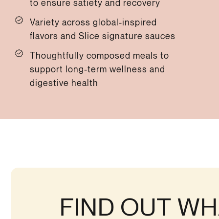
to ensure satiety and recovery
Variety across global-inspired
flavors and Slice signature sauces
Thoughtfully composed meals to
support long-term wellness and
digestive health
FIND OUT WH