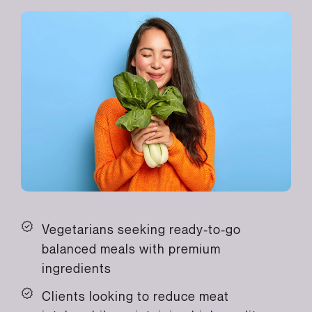
Vegetarians seeking ready-to-go
balanced meals with premium
ingredients
Clients looking to reduce meat