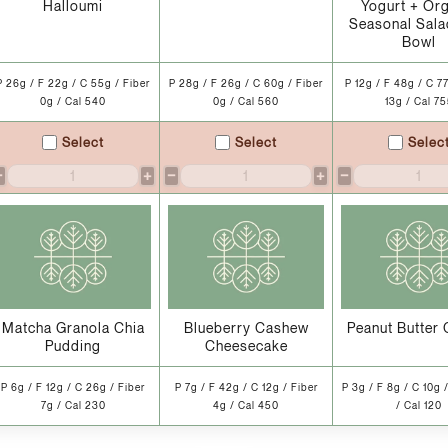
Halloumi
Yogurt + Or
Seasonal Sala
Bowl
P 26g / F 22g / C 55g / Fiber
P 28g / F 26g / C 60g / Fiber
P 12g / F 48g / C 77
0g / Cal 540
0g / Cal 560
13g / Cal 7
Select
Select
Selec
−
+
−
+
−
Matcha Granola Chia
Blueberry Cashew
Peanut Butter 
Pudding
Cheesecake
P 6g / F 12g / C 26g / Fiber
P 7g / F 42g / C 12g / Fiber
P 3g / F 8g / C 10g 
7g / Cal 230
4g / Cal 450
/ Cal 120