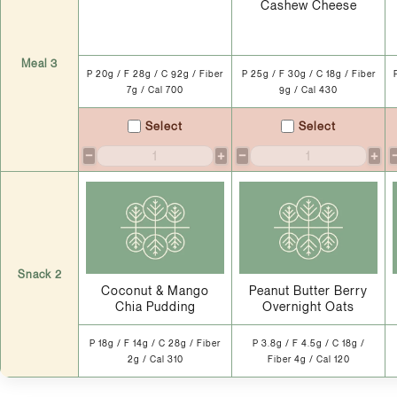
Cashew Cheese
Meal 3
P 20g / F 28g / C 92g / Fiber
P 25g / F 30g / C 18g / Fiber
7g / Cal 700
9g / Cal 430
Select
Select
−
+
−
+
Snack 2
Coconut & Mango
Peanut Butter Berry
Chia Pudding
Overnight Oats
P 18g / F 14g / C 28g / Fiber
P 3.8g / F 4.5g / C 18g /
2g / Cal 310
Fiber 4g / Cal 120