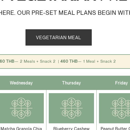
ERE. OUR PRE-SET MEAL PLANS BEGIN WIT
VEGETARIAN MEAL
60 THB
— 2 Meals + Snack 2 |
460 THB
— 1 Meal + Snack 2
Wednesday
Thursday
Friday
Matcha Granola Chia
Blueberry Cashew
Peanut Butter 