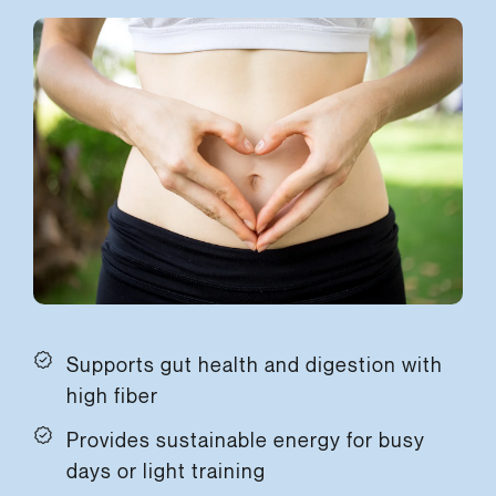
Supports gut health and digestion with
high fiber
Provides sustainable energy for busy
days or light training