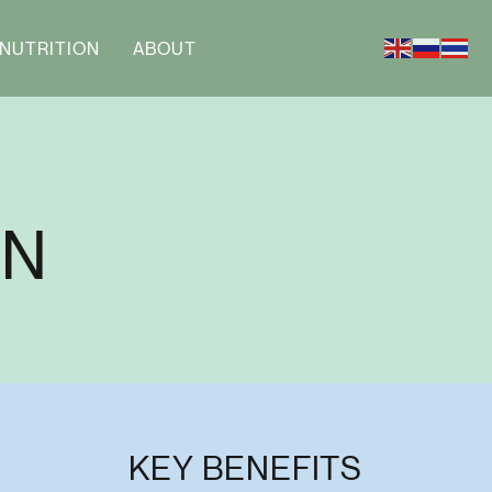
NUTRITION
ABOUT
AN
KEY BENEFITS