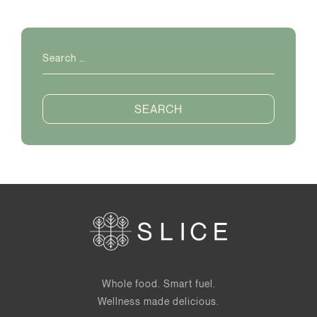
Search
for:
Whole food. Smart fuel.
Wellness made delicious.