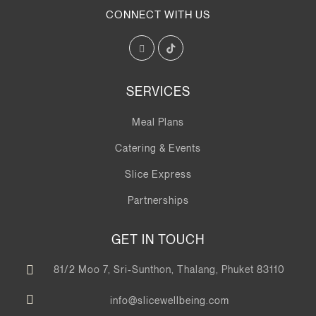
CONNECT WITH US
SERVICES
Meal Plans
Catering & Events
Slice Express
Partnerships
GET IN TOUCH
81/2 Moo 7, Sri-Sunthon, Thalang, Phuket 83110
info@slicewellbeing.com