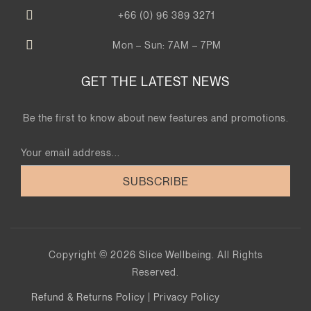
+66 (0) 96 389 3271
Mon – Sun: 7AM – 7PM
GET THE LATEST NEWS
Be the first to know about new features and promotions.
SUBSCRIBE
Copyright © 2026
Slice Wellbeing
. All Rights
Reserved.
Refund & Returns Policy
|
Privacy Policy