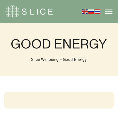
GOOD ENERGY
Slice Wellbeing
>
Good Energy